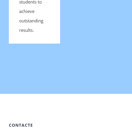
students to
achieve
outstanding
results.
CONTACTE