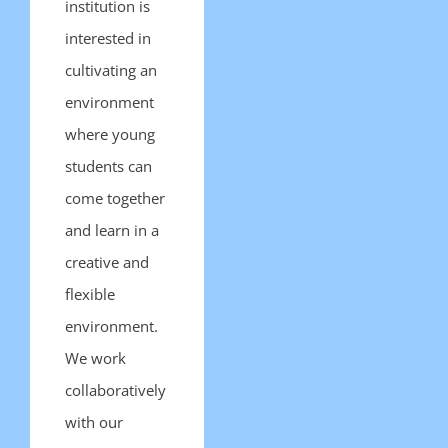
institution is
interested in
cultivating an
environment
where young
students can
come together
and learn in a
creative and
flexible
environment.
We work
collaboratively
with our