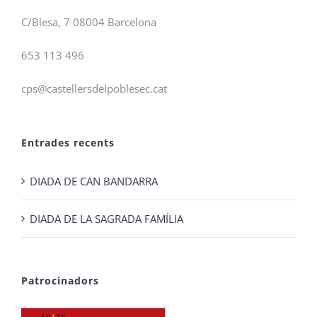
C/Blesa, 7 08004 Barcelona
653 113 496
cps@castellersdelpoblesec.cat
Entrades recents
DIADA DE CAN BANDARRA
DIADA DE LA SAGRADA FAMÍLIA
Patrocinadors