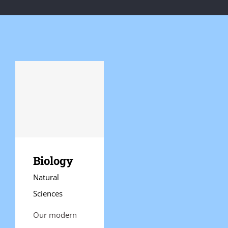
Biology
Natural
Sciences
Our modern